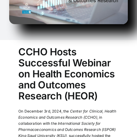
CCHO Hosts
Successful Webinar
on Health Economics
and Outcomes
Research (HEOR)
On December 3rd, 2024, the
Center for Clinical, Health
Economics and Outcomes Research (CCHO)
, in
collaboration with the
International Society for
Pharmacoeconomics and Outcomes Research (ISPOR)
King Saud University (KSU)
, successfully hosted the