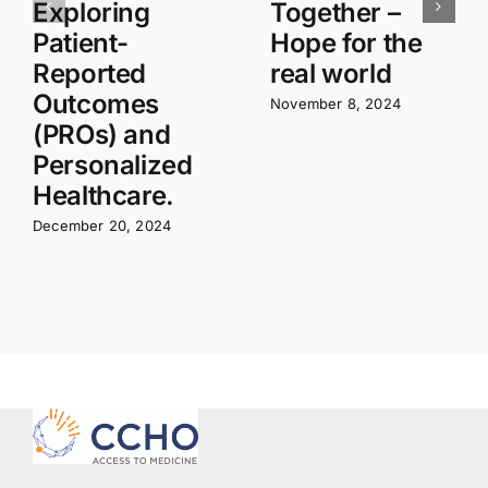
Exploring
Together –
Patient-
Hope for the
Reported
real world
Outcomes
November 8, 2024
(PROs) and
Personalized
Healthcare.
December 20, 2024