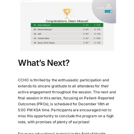
What’s Next?
CCHO is thrilled by the enthusiastic participation and
extends its sincere gratitude to all attendees for their
active engagement throughout the session. The next and
final session in this series, focusing on Patient-Reported
Outcomes (PROs), is scheduled for December 16th at
5:00 PM KSA time. Participants are encouraged not to
miss this opportunity to conclude the program on a high
note, with promises of plenty of surprises!
For more educational material in the field of Health