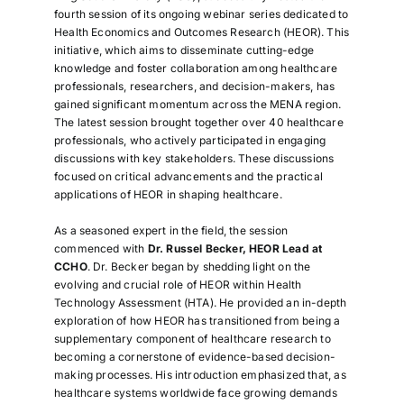
fourth session of its ongoing webinar series dedicated to
Health Economics and Outcomes Research (HEOR). This
initiative, which aims to disseminate cutting-edge
knowledge and foster collaboration among healthcare
professionals, researchers, and decision-makers, has
gained significant momentum across the MENA region.
The latest session brought together over 40 healthcare
professionals, who actively participated in engaging
discussions with key stakeholders. These discussions
focused on critical advancements and the practical
applications of HEOR in shaping healthcare.
As a seasoned expert in the field, the session
commenced with
Dr. Russel Becker, HEOR Lead at
CCHO
. Dr. Becker began by shedding light on the
evolving and crucial role of HEOR within Health
Technology Assessment (HTA). He provided an in-depth
exploration of how HEOR has transitioned from being a
supplementary component of healthcare research to
becoming a cornerstone of evidence-based decision-
making processes. His introduction emphasized that, as
healthcare systems worldwide face growing demands