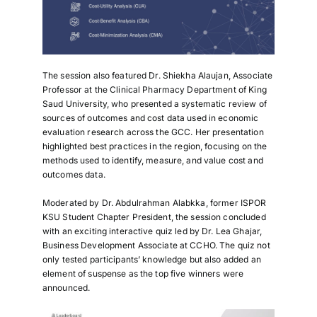
The session also featured
Dr. Shiekha Alaujan
, Associate
Professor at the Clinical Pharmacy Department of King
Saud University, who presented a systematic review of
sources of outcomes and cost data used in economic
evaluation research across the GCC. Her presentation
highlighted best practices in the region, focusing on the
methods used to identify, measure, and value cost and
outcomes data.
Moderated by
Dr. Abdulrahman Alabkka,
former ISPOR
KSU Student Chapter President, the session concluded
with an exciting interactive quiz led by
Dr. Lea Ghajar,
Business Development Associate at CCHO. The quiz not
only tested participants’ knowledge but also added an
element of suspense as the top five winners were
announced.