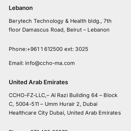
Lebanon
Berytech Technology & Health bldg., 7th
floor Damascus Road, Beirut – Lebanon
Phone:+961 1 612500 ext: 3025
Email: info@ccho-ma.com
United Arab Emirates
CCHO-FZ-LLC,– Al Razi Building 64 – Block
C, 5004-511 – Umm Hurair 2, Dubai
Healthcare City Dubai, United Arab Emirates