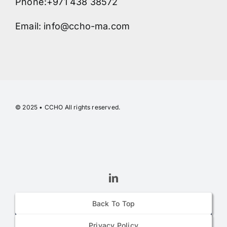
Phone:+971 438 38572
Email: info@ccho-ma.com
© 2025 • CCHO All rights reserved.
Back To Top
Privacy Policy