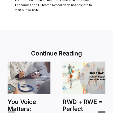
Economics and Outcome Research do not hesitate to
visit
our website
.
Continue Reading
You Voice
RWD + RWE =
Matters:
Perfect