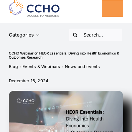
Skip
to
Togg
content
Navig
Search
Categories
Our Solutions
for:
CCHO Webinar on HEOR Essentials: Diving into Health Economics &
CCHO Collaborative Projects
Outcomes Research
Blog
•
Events & Webinars
•
News and events
Insights
December 16, 2024
About
News and events