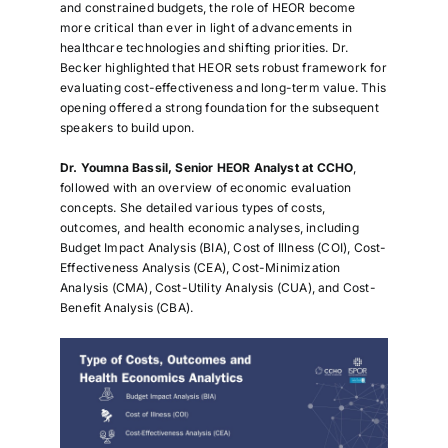
and constrained budgets, the role of HEOR become
more critical than ever in light of advancements in
healthcare technologies and shifting priorities. Dr.
Becker highlighted that HEOR sets robust framework for
evaluating cost-effectiveness and long-term value. This
opening offered a strong foundation for the subsequent
speakers to build upon.
Dr. Youmna Bassil, Senior HEOR Analyst at CCHO
,
followed with an overview of economic evaluation
concepts. She detailed various types of costs,
outcomes, and health economic analyses, including
Budget Impact Analysis (BIA), Cost of Illness (COI), Cost-
Effectiveness Analysis (CEA), Cost-Minimization
Analysis (CMA), Cost-Utility Analysis (CUA), and Cost-
Benefit Analysis (CBA).