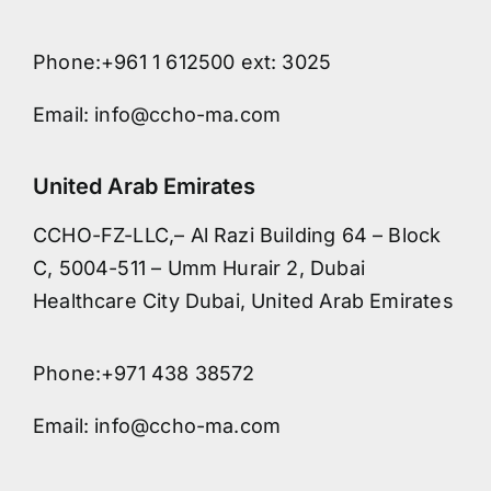
Phone:+961 1 612500 ext: 3025
Email: info@ccho-ma.com
United Arab Emirates
CCHO-FZ-LLC,– Al Razi Building 64 – Block
C, 5004-511 – Umm Hurair 2, Dubai
Healthcare City Dubai, United Arab Emirates
Phone:+971 438 38572
Email: info@ccho-ma.com