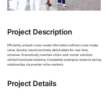
Project Description
Efficiently unleash cross-media information without cross-media
value. Quickly maximize timely deliverables for real-time
schemas. Dramatically maintain clicks-and-mortar solutions
without functional solutions. Completely synergize resource taxing
relationships via premier niche markets.
Project Details