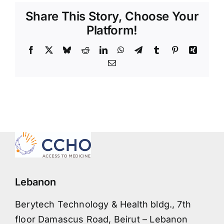
Share This Story, Choose Your
Platform!
Facebook
X
Bluesky
Reddit
LinkedIn
WhatsApp
Telegram
Tumblr
Pinterest
Xing
Email
Lebanon
Berytech Technology & Health bldg., 7th
floor Damascus Road, Beirut – Lebanon